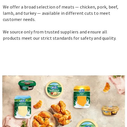
We offer a broad selection of meats — chicken, pork, beef,
lamb, and turkey — available in different cuts to meet
customer needs.
We source only from trusted suppliers and ensure all
products meet our strict standards for safety and quality.