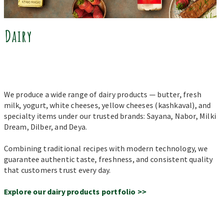
Dairy
We produce a wide range of dairy products — butter, fresh
milk, yogurt, white cheeses, yellow cheeses (kashkaval), and
specialty items under our trusted brands: Sayana, Nabor, Milki
Dream, Dilber, and Deya.
Combining traditional recipes with modern technology, we
guarantee authentic taste, freshness, and consistent quality
that customers trust every day.
Explore our dairy products portfolio >>