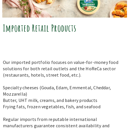
Imported Retail Products
Our imported portfolio focuses on value-for-money food
solutions for both retail outlets and the HoReCa sector
(restaurants, hotels, street food, etc.).
Specialty cheeses (Gouda, Edam, Emmental, Cheddar,
Mozzarella)
Butter, UHT milk, creams, and bakery products
Frying fats, frozen vegetables, fish, and seafood
Regular imports from reputable international
manufacturers guarantee consistent availability and