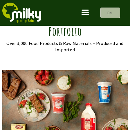
EN
Portfolio
Over 3,000 Food Products & Raw Materials – Produced and
Imported