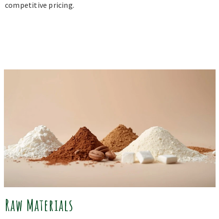
competitive pricing.
Raw Materials