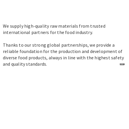
We supply high-quality raw materials from trusted
international partners for the food industry.
Thanks to our strong global partnerships, we provide a
reliable foundation for the production and development of
diverse food products, always in line with the highest safety
and quality standards.
Contacts
office@milkybio.com