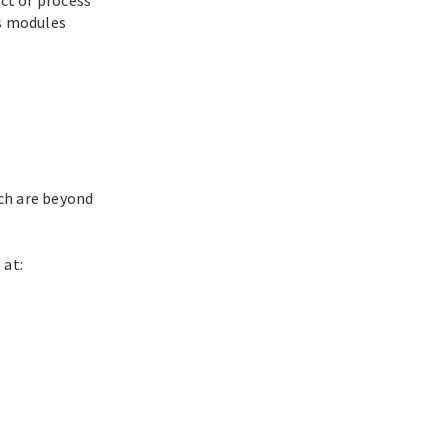
ts modules
ch are beyond
 at: