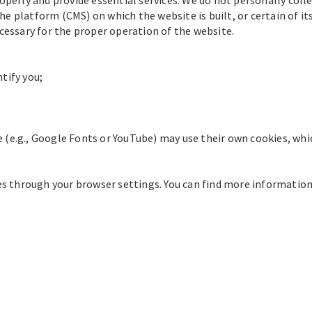
e platform (CMS) on which the website is built, or certain of i
ecessary for the proper operation of the website.
tify you;
 (e.g., Google Fonts or YouTube) may use their own cookies, whi
ies through your browser settings. You can find more information