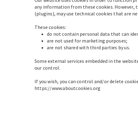
any information from these cookies. However, th
(plugins), may use technical cookies that are n
These cookies:
do not contain personal data that can iden
are not used for marketing purposes;
are not shared with third parties by us.
Some external services embedded in the website
our control.
If you wish, you can control and/or delete cook
https://www.aboutcookies.org