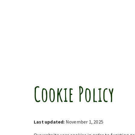
Cookie Policy
Last updated:
November 1, 2025
Our website uses cookies in order to function pr