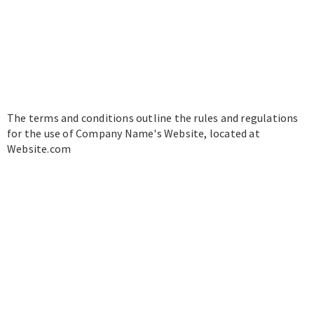
The terms and conditions outline the rules and regulations
for the use of Company Name's Website, located at
Website.com