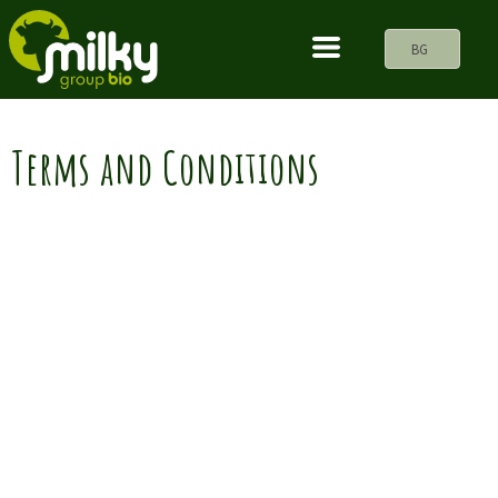
BG
Terms and Conditions