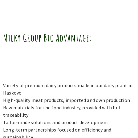
Milky Group Bio Advantage:
Variety of premium dairy products made in our dairy plant in
Haskovo
High-quality meat products, imported and own production
Raw materials for the food industry, provided with full
traceability
Tailor-made solutions and product development
Long-term partnerships focused on efficiency and
sustainability