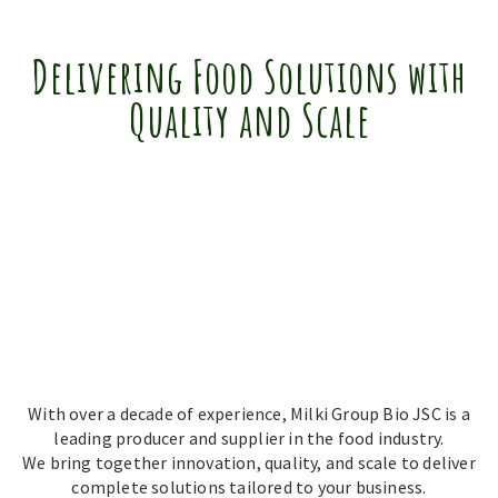
Delivering Food Solutions with
Quality and Scale
With over a decade of experience, Milki Group Bio JSC is a
leading producer and supplier in the food industry.
We bring together innovation, quality, and scale to deliver
complete solutions tailored to your business.