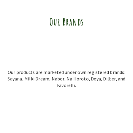
Our Brands
Our products are marketed under own registered brands:
Sayana, Milki Dream, Nabor, Na Horoto, Deya, Dilber, and
Favorelli.