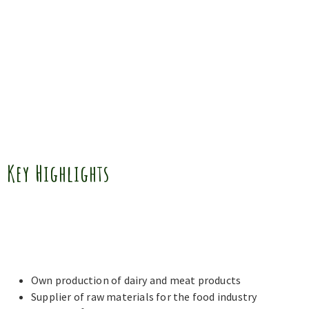
Key Highlights
Own production of dairy and meat products
Supplier of raw materials for the food industry