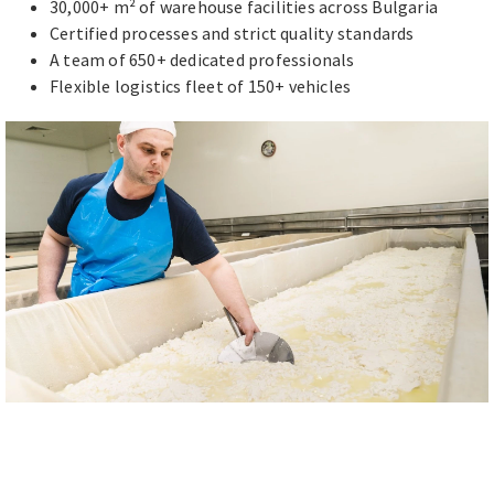
30,000+ m² of warehouse facilities across Bulgaria
Certified processes and strict quality standards
A team of 650+ dedicated professionals
Flexible logistics fleet of 150+ vehicles